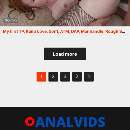
50 min
My first TP, Kaira Love, 5on1, ATM, DAP, Manhandle, Rough Sex, TP, Big Gapes, Cum in Mouth, Swallow GIO2124
Load more
1
2
3