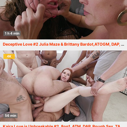
1 h 4 min
Deceptive Love #2 Julia Maze & Brittany Bardot,ATOGM, DAP, ButtRose, Squirt Drink, Cum in Mouth, Swallow GIO2276
4K
56 min
Kaira Love is Unbreakable #2, 8on1, ATM, DAP, Rough Sex, TAP, Big Gapes, Cum in Mouth, Swallow GIO2181