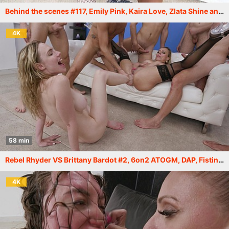
Behind the scenes #117, Emily Pink, Kaira Love, Zlata Shine and others. More info in description XF215
4K
58 min
Rebel Rhyder VS Brittany Bardot #2, 6on2 ATOGM, DAP, Fisting, Gapes, Monster, Squirt Drink, Cum in Mouth Swallow GIO2233
4K