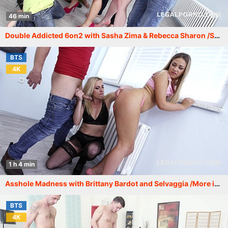
46 min
Double Addicted 6on2 with Sasha Zima & Rebecca Sharon /See description for more info/ GIO369
BTS
4K
1 h 4 min
Asshole Madness with Brittany Bardot and Selvaggia /More info in description/ GIO372
BTS
4K