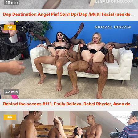
46 min
Dap Destination Angel Piaf 5on1 Dp/ Dap /Multi Facial (see description) GIO295
4K
42 min
Behind the scenes #111, Emily Bellexx, Rebel Rhyder, Anna de Ville and others. More info in description XF209
4K