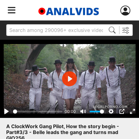
Play
00:00
Play
Mute
Settings
PIP
Ent
ful
A ClockWork Gang Pilot, How the story begin -
Part#3/3 - Belle leads the gang and turns mad
GIO256