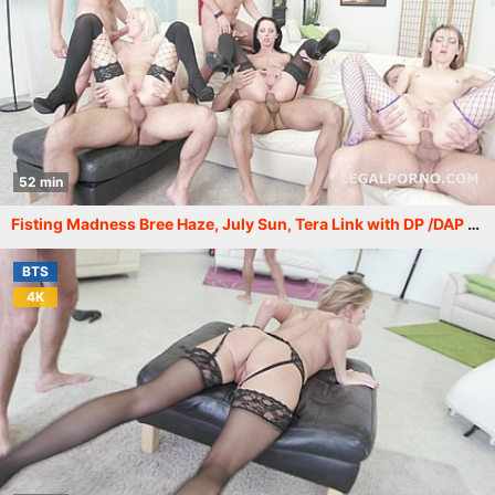
52 min
Fisting Madness Bree Haze, July Sun, Tera Link with DP /DAP /GAPES /Anal Fist /DoubleB /ATOM /Cumswappin /Swallow /Facial GIO300
BTS
4K