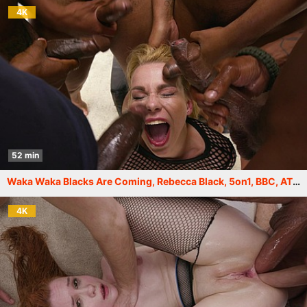
4K
52 min
Waka Waka Blacks Are Coming, Rebecca Black, 5on1, BBC, ATM, DAP, Rough, Big Gapes, Creampie Swallow GIO2171
4K