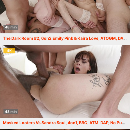
48 min
The Dark Room #2, 6on2 Emily Pink & Kaira Love, ATOGM, DAP, Rough, Gapes, Cum in Mouth, Swallow GIO2248
4K
48 min
Masked Looters Vs Sandra Soul, 4on1, BBC, ATM, DAP, No Pussy, Gapes, Drink, Facial GIO2057