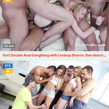
4K
52 min
7on1 Double Anal GangBang with Lindsay Sharon /See description for more info/ GIO353
BTS
4K