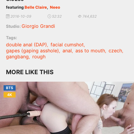
featuring
Belle Claire
,
Neeo
2016-10-09
52:32
744,632
Giorgio Grandi
Studio:
Tags:
double anal (DAP)
facial cumshot
,
,
gapes (gaping asshole)
anal
ass to mouth
czech
,
,
,
,
gangbang
rough
,
MORE LIKE THIS
BTS
4K