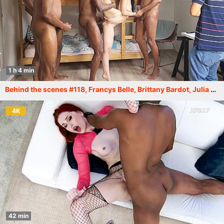
1 h 4 min
Behind the scenes #118, Francys Belle, Brittany Bardot, Julia Maze and others. More info in description XF216
4K
42 min