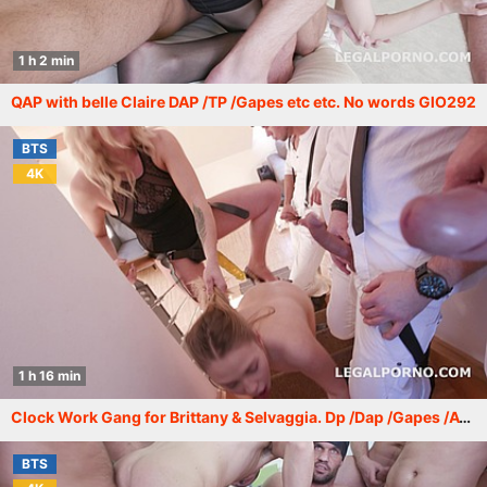
1 h 2 min
QAP with belle Claire DAP /TP /Gapes etc etc. No words GIO292
BTS
4K
1 h 16 min
Clock Work Gang for Brittany & Selvaggia. Dp /Dap /Gapes /ATM /Monster Prolapse /Femdom with Belle Claire GIO286
BTS