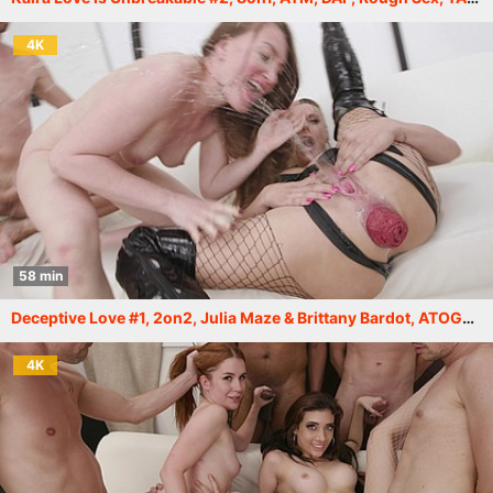
4K
58 min
Deceptive Love #1, 2on2, Julia Maze & Brittany Bardot, ATOGM, ButtRose, Squirt Drink, Cum in Mouth, Swallow GIO2275
4K